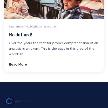
September 19, 2021
Business
admin
No dullard!
Over the years the test for proper comprehension of an
analysis is an exam. This is the case in this area of the
world. At…
Read More →