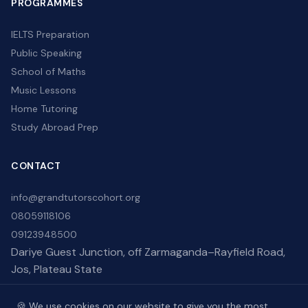
PROGRAMMES
IELTS Preparation
Public Speaking
School of Maths
Music Lessons
Home Tutoring
Study Abroad Prep
CONTACT
info@grandtutorscohort.org
08059118106
09123948500
Dariye Guest Junction, off Zarmaganda–Rayfield Road,
Jos, Plateau State
🍪 We use cookies on our website to give you the most