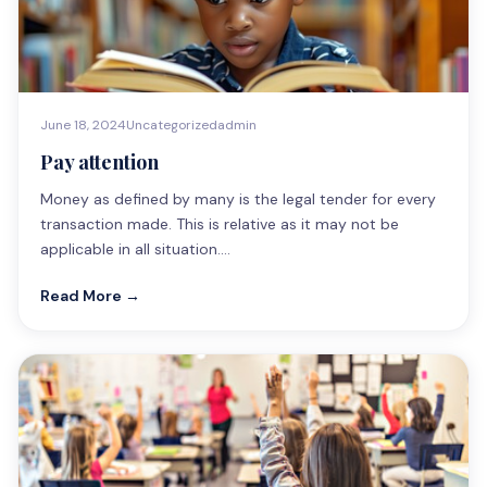
June 18, 2024
Uncategorized
admin
Pay attention
Money as defined by many is the legal tender for every
transaction made. This is relative as it may not be
applicable in all situation.…
Read More →