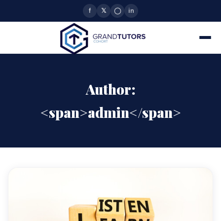
f
𝕏
◯
in
Author:
<span>admin</span>