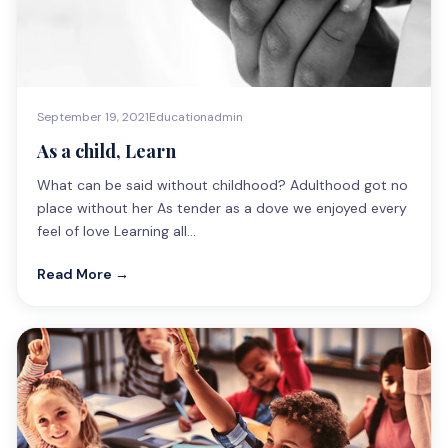
September 19, 2021
Education
admin
As a child, Learn
What can be said without childhood? Adulthood got no
place without her As tender as a dove we enjoyed every
feel of love Learning all…
Read More →