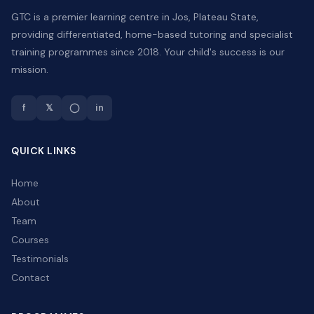
GTC is a premier learning centre in Jos, Plateau State,
providing differentiated, home-based tutoring and specialist
training programmes since 2018. Your child's success is our
mission.
f
𝕏
◯
in
QUICK LINKS
Home
About
Team
Courses
Testimonials
Contact