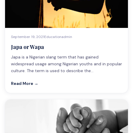
September 19, 2021
Education
admin
Japa or Wapa
Japa is a Nigerian slang term that has gained
widespread usage among Nigerian youths and in popular
culture. The term is used to describe the…
Read More →