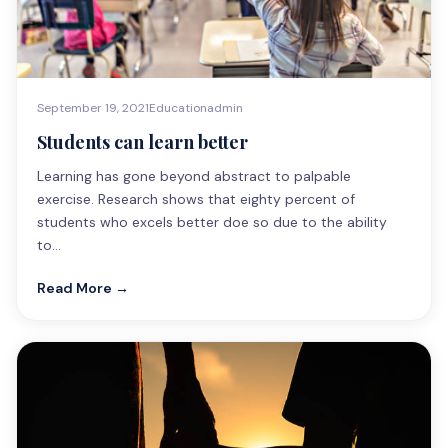
September 19, 2021
Education
admin
Students can learn better
Learning has gone beyond abstract to palpable
exercise. Research shows that eighty percent of
students who excels better doe so due to the ability
to…
Read More →