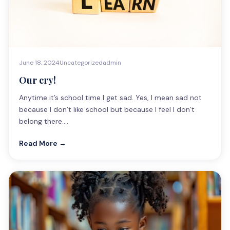
June 18, 2024
Uncategorized
admin
Our cry!
Anytime it’s school time I get sad. Yes, I mean sad not
because I don’t like school but because I feel I don’t
belong there.…
Read More →