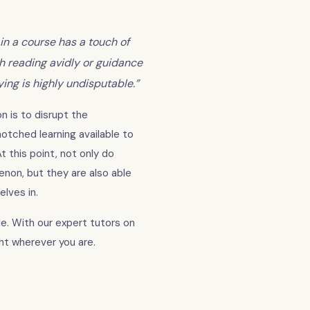
in a course has a touch of
gh reading avidly or guidance
ng is highly undisputable.”
n is to disrupt the
tched learning available to
t this point, not only do
non, but they are also able
lves in.
e. With our expert tutors on
ght wherever you are.