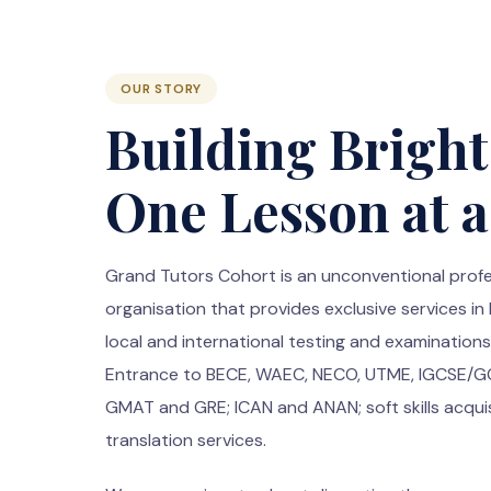
OUR STORY
Building Bright
One Lesson at 
Grand Tutors Cohort is an unconventional profe
organisation that provides exclusive services in
local and international testing and examinatio
Entrance to BECE, WAEC, NECO, UTME, IGCSE/GCS
GMAT and GRE; ICAN and ANAN; soft skills acqui
translation services.