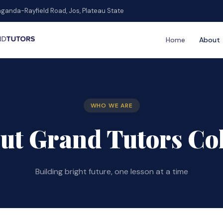
ganda-Rayfield Road, Jos, Plateau State
Home
About
WHO WE ARE
ut Grand Tutors Co
Building bright future, one lesson at a time