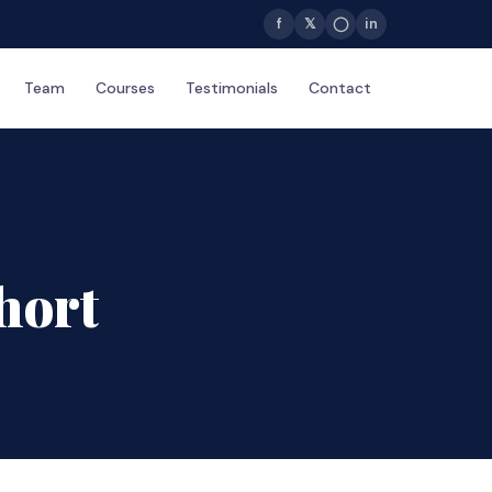
f
𝕏
◯
in
Team
Courses
Testimonials
Contact
hort