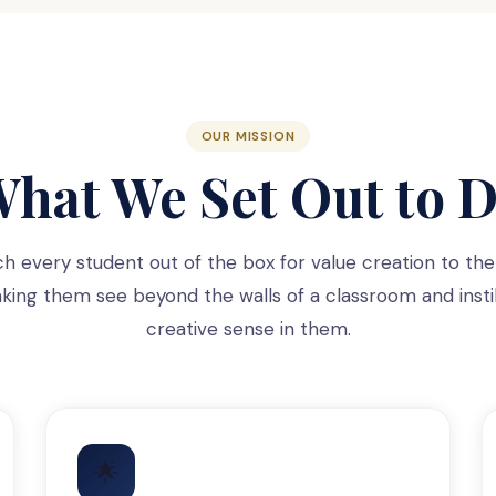
OUR MISSION
hat We Set Out to 
ch every student out of the box for value creation to the
ing them see beyond the walls of a classroom and instil
creative sense in them.
🌟