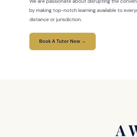
We are passionate about disrupting the conven
by making top-notch learning available to every
distance or jurisdiction.
Book A Tutor Now →
A 