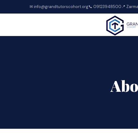
✉ info@grandtutorscohort.org
📞 09123948500
📍 Zarma
Abo