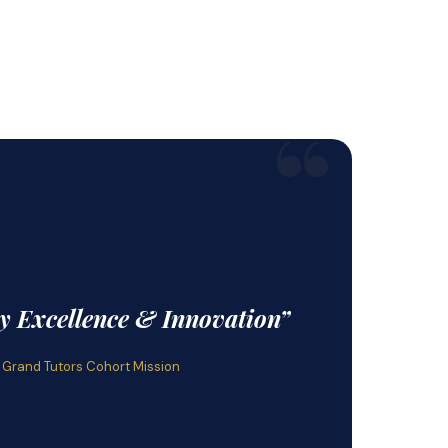
“
by Excellence & Innovation”
 Grand Tutors Cohort Mission