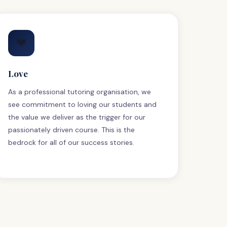
❤
Love
As a professional tutoring organisation, we
see commitment to loving our students and
the value we deliver as the trigger for our
passionately driven course. This is the
bedrock for all of our success stories.