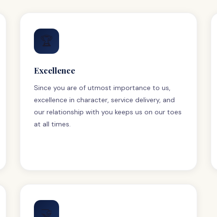
🏆
Excellence
Since you are of utmost importance to us,
excellence in character, service delivery, and
our relationship with you keeps us on our toes
at all times.
🤝