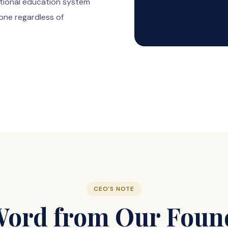
tional education system
one regardless of
CEO'S NOTE
Word from Our Foun