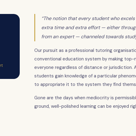
“The notion that every student who excels 
extra time and extra effort — either throu
from an expert — channeled towards studyi
Our pursuit as a professional tutoring organisatio
conventional education system by making top-no
rt
everyone regardless of distance or jurisdiction. A
students gain knowledge of a particular phenome
to appropriate it to the system they find themse
Gone are the days when mediocrity is permissibl
ground, well-polished learning can be enjoyed ri