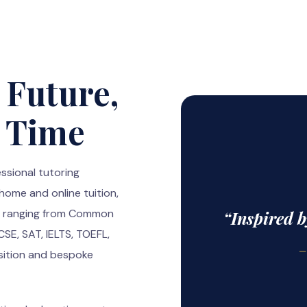
 Future,
a Time
ssional tutoring
 home and online tuition,
ns ranging from Common
“Inspired 
E, SAT, IELTS, TOEFL,
—
sition and bespoke