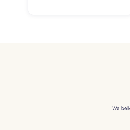
We beli