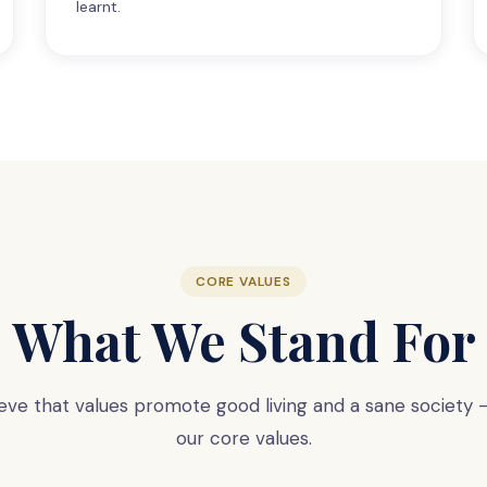
learnt.
CORE VALUES
What We Stand For
eve that values promote good living and a sane society
our core values.