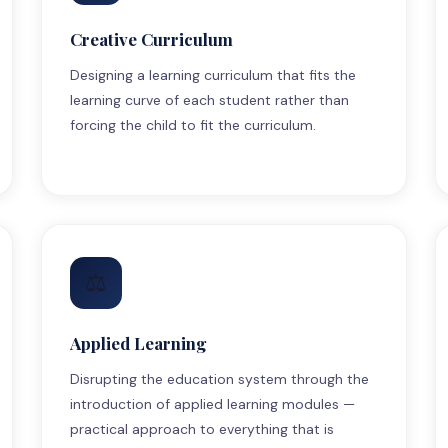
Creative Curriculum
Designing a learning curriculum that fits the
learning curve of each student rather than
forcing the child to fit the curriculum.
⚖
Applied Learning
Disrupting the education system through the
introduction of applied learning modules —
practical approach to everything that is