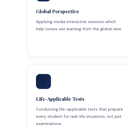
Global Perspective
Applying media interactive sessions which
help tutees see learning from the global view.
🔬
Life-Applicable Tests
Conducting life-applicable tests that prepare
every student for real-life situations, not just
examinations.