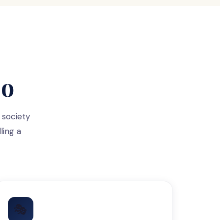
Do
 society
ling a
🎭