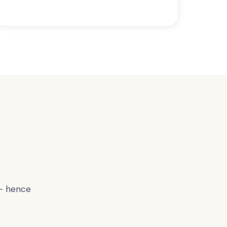
 — hence