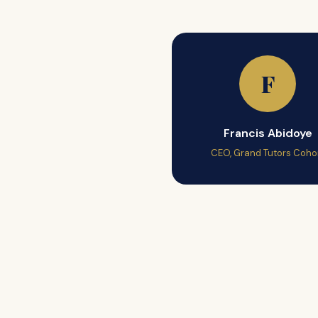
F
Francis Abidoye
CEO, Grand Tutors Coho