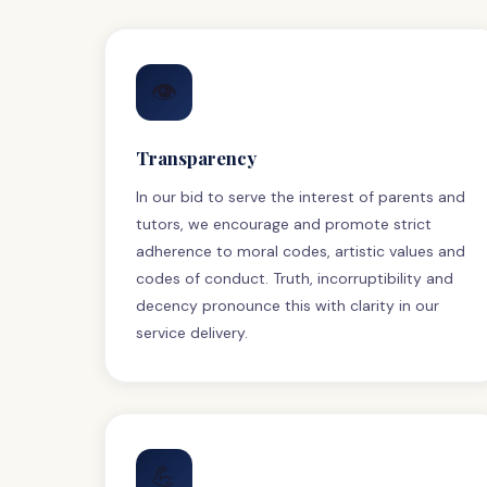
👁
Transparency
In our bid to serve the interest of parents and
tutors, we encourage and promote strict
adherence to moral codes, artistic values and
codes of conduct. Truth, incorruptibility and
decency pronounce this with clarity in our
service delivery.
💪