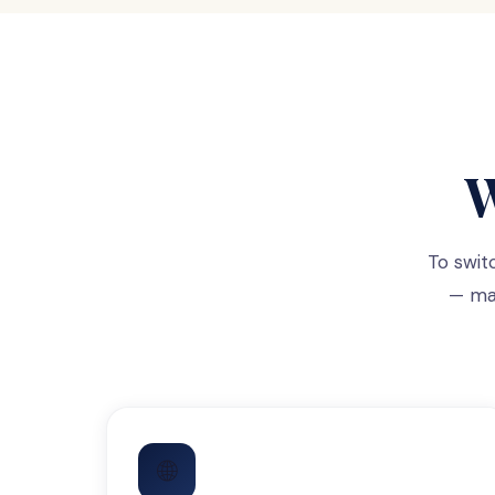
W
To swit
— mak
🌐