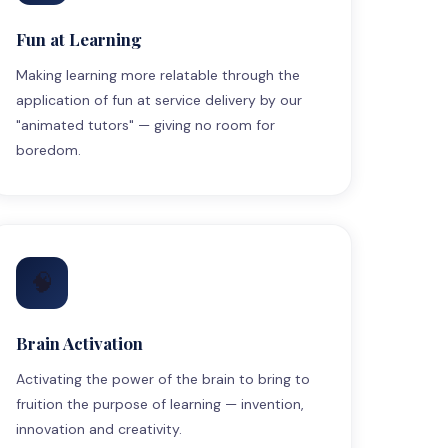
Fun at Learning
Making learning more relatable through the
application of fun at service delivery by our
"animated tutors" — giving no room for
boredom.
🧠
Brain Activation
Activating the power of the brain to bring to
fruition the purpose of learning — invention,
innovation and creativity.