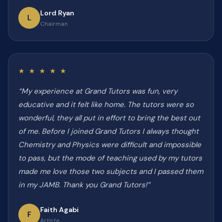
Lord Ryan
L
Chairman
★ ★ ★ ★ ★
“My experience at Grand Tutors was fun, very
educative and it felt like home. The tutors were so
wonderful, they all put in effort to bring the best out
of me. Before I joined Grand Tutors I always thought
Chemistry and Physics were difficult and impossible
to pass, but the mode of teaching used by my tutors
made me love those two subjects and I passed them
in my JAMB. Thank you Grand Tutors!”
Faith Agabi
F
Artiste