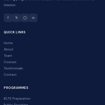
mission.
f
𝕏
◯
in
QUICK LINKS
Home
About
Team
Courses
Testimonials
Contact
PROGRAMMES
IELTS Preparation
Public Speaking