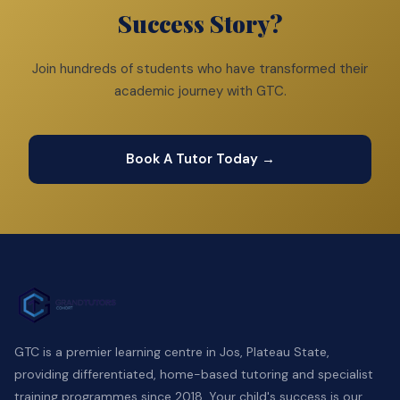
Success Story?
Join hundreds of students who have transformed their
academic journey with GTC.
Book A Tutor Today →
GTC is a premier learning centre in Jos, Plateau State,
providing differentiated, home-based tutoring and specialist
training programmes since 2018. Your child's success is our