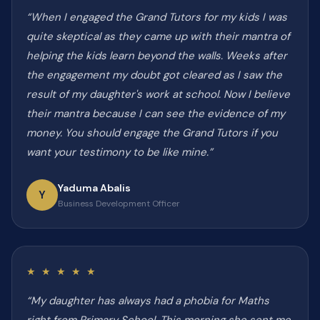
“When I engaged the Grand Tutors for my kids I was
quite skeptical as they came up with their mantra of
helping the kids learn beyond the walls. Weeks after
the engagement my doubt got cleared as I saw the
result of my daughter's work at school. Now I believe
their mantra because I can see the evidence of my
money. You should engage the Grand Tutors if you
want your testimony to be like mine.”
Yaduma Abalis
Y
Business Development Officer
★ ★ ★ ★ ★
“My daughter has always had a phobia for Maths