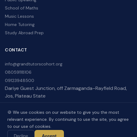
School of Maths
Music Lessons
Home Tutoring
Study Abroad Prep
CONTACT
info@grandtutorscohort.org
08059118106
09123948500
Dariye Guest Junction, off Zarmaganda–Rayfield Road,
Jos, Plateau State
🍪 We use cookies on our website to give you the most
relevant experience. By continuing to use the site, you agree
to our use of cookies.
Copyright © 2026 . Developed by
ELOR-TECH
.
Decline
Accept
Terms of Use