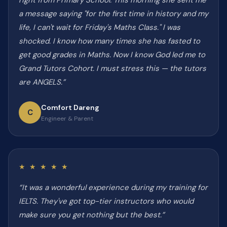
right from Primary School. This morning she sent me
a message saying "for the first time in history and my
life, I can't wait for Friday's Maths Class." I was
shocked. I know how many times she has fasted to
get good grades in Maths. Now I know God led me to
Grand Tutors Cohort. I must stress this — the tutors
are ANGELS.”
Comfort Dareng
C
Engineer & Parent
★ ★ ★ ★ ★
“It was a wonderful experience during my training for
IELTS. They've got top-tier instructors who would
make sure you get nothing but the best.”