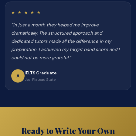
★ ★ ★ ★ ★
“In just a month they helped me improve
dramatically. The structured approach and
dedicated tutors made all the difference in my
preparation. I achieved my target band score and I
could not be more grateful.”
IELTS Graduate
A
Jos, Plateau State
Ready to Write Your Own