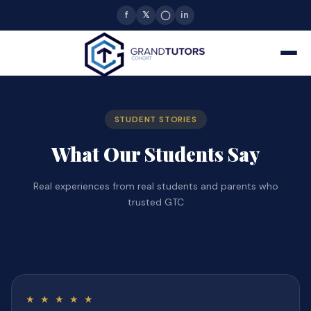
f
𝕏
◯
in
STUDENT STORIES
What Our Students Say
Real experiences from real students and parents who
trusted GTC
★ ★ ★ ★ ★