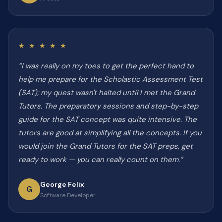
★ ★ ★ ★ ★
“I was really on my toes to get the perfect hand to
help me prepare for the Scholastic Assessment Test
(SAT); my quest wasn't halted until I met the Grand
Tutors. The preparatory sessions and step-by-step
guide for the SAT concept was quite intensive. The
tutors are good at simplifying all the concepts. If you
would join the Grand Tutors for the SAT preps, get
ready to work — you can really count on them.”
George Felix
G
Software Developer