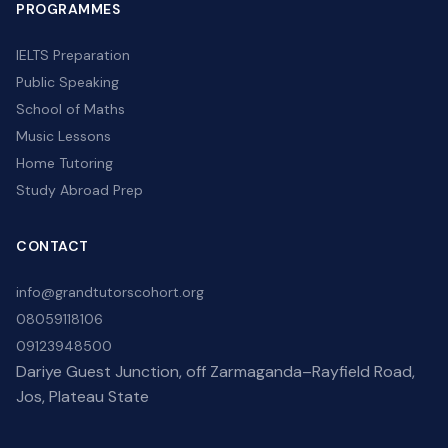
PROGRAMMES
IELTS Preparation
Public Speaking
School of Maths
Music Lessons
Home Tutoring
Study Abroad Prep
CONTACT
info@grandtutorscohort.org
08059118106
09123948500
Dariye Guest Junction, off Zarmaganda–Rayfield Road,
Jos, Plateau State