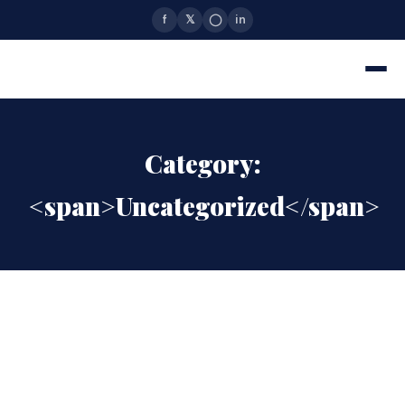
f
𝕏
◯
in
Category:
<span>Uncategorized</span>