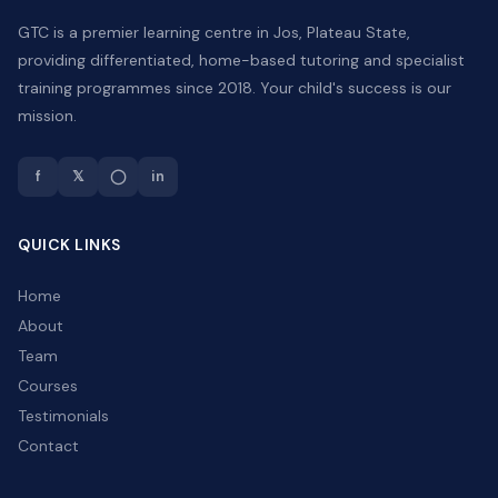
GTC is a premier learning centre in Jos, Plateau State,
providing differentiated, home-based tutoring and specialist
training programmes since 2018. Your child's success is our
mission.
f
𝕏
◯
in
QUICK LINKS
Home
About
Team
Courses
Testimonials
Contact