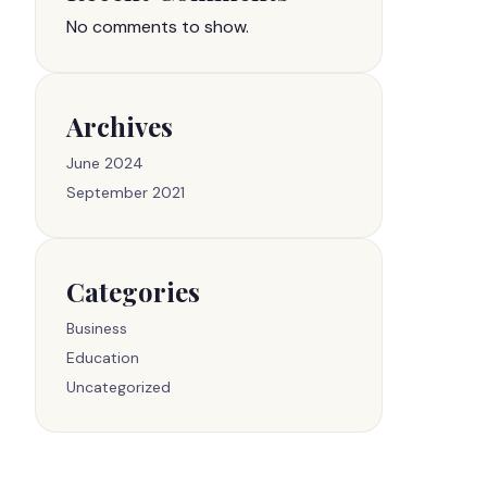
No comments to show.
Archives
June 2024
September 2021
Categories
Business
Education
Uncategorized