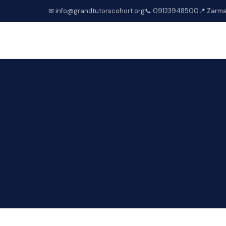
✉ info@grandtutorscohort.org
📞 09123948500
📍 Zarma