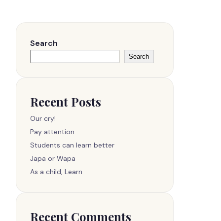
Search
Search
Recent Posts
Our cry!
Pay attention
Students can learn better
Japa or Wapa
As a child, Learn
Recent Comments