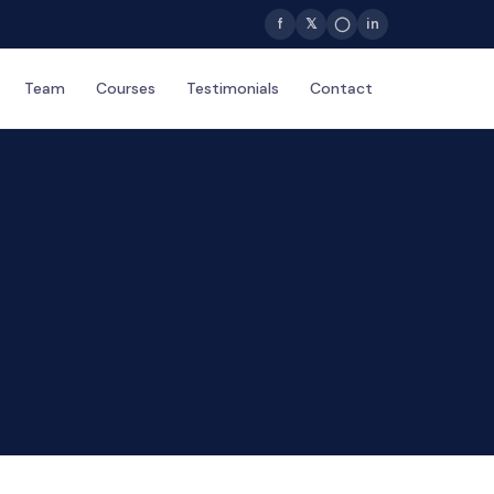
f
𝕏
◯
in
Team
Courses
Testimonials
Contact