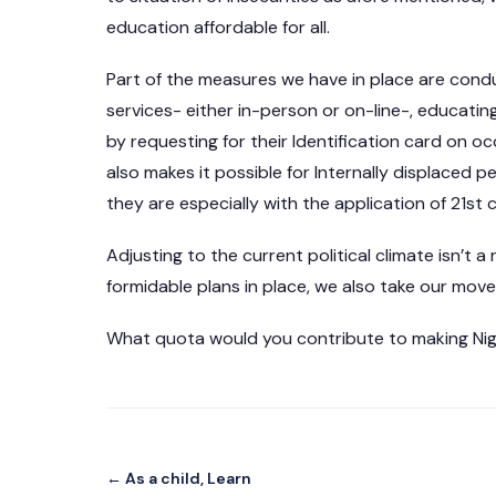
education affordable for all.
Part of the measures we have in place are conduct
services- either in-person or on-line-, educatin
by requesting for their Identification card on oc
also makes it possible for Internally displaced p
they are especially with the application of 21st 
Adjusting to the current political climate isn’t 
formidable plans in place, we also take our moves 
What quota would you contribute to making Nige
← As a child, Learn