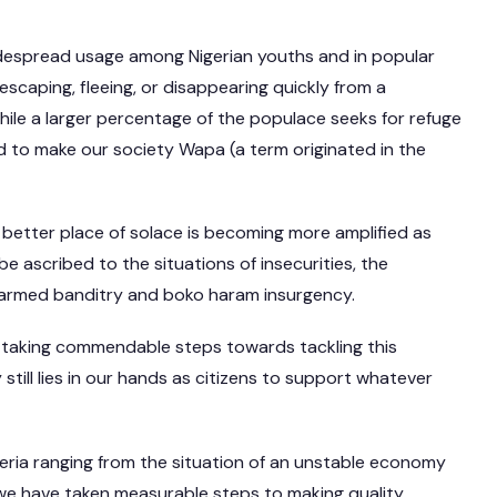
widespread usage among Nigerian youths and in popular
escaping, fleeing, or disappearing quickly from a
hile a larger percentage of the populace seeks for refuge
ed to make our society Wapa (a term originated in the
 better place of solace is becoming more amplified as
be ascribed to the situations of insecurities, the
 armed banditry and boko haram insurgency.
 taking commendable steps towards tackling this
 still lies in our hands as citizens to support whatever
igeria ranging from the situation of an unstable economy
, we have taken measurable steps to making quality