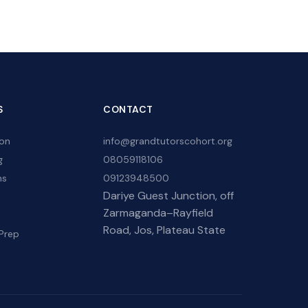
S
CONTACT
ion
info@grandtutorscohort.org
g
08059118106
hs
09123948500
Dariye Guest Junction, off
Zarmaganda–Rayfield
Road, Jos, Plateau State
Prep