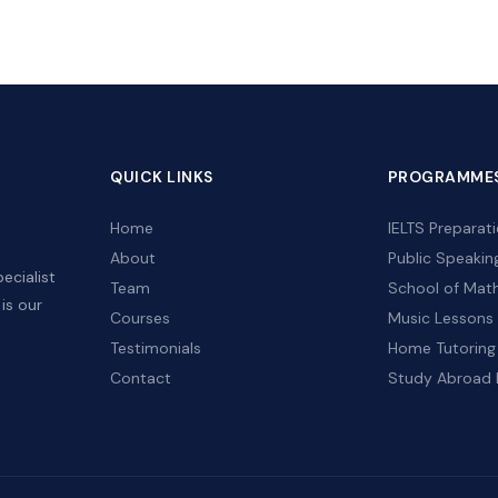
QUICK LINKS
PROGRAMME
Home
IELTS Preparat
,
About
Public Speakin
ecialist
Team
School of Mat
is our
Courses
Music Lessons
Testimonials
Home Tutoring
Contact
Study Abroad 