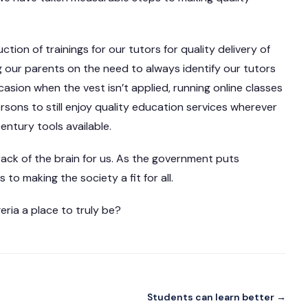
ion of trainings for our tutors for quality delivery of
g our parents on the need to always identify our tutors
casion when the vest isn’t applied, running online classes
ersons to still enjoy quality education services wherever
century tools available.
a rack of the brain for us. As the government puts
to making the society a fit for all.
ria a place to truly be?
Students can learn better →