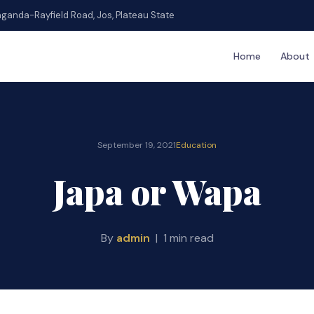
ganda-Rayfield Road, Jos, Plateau State
Home
About
September 19, 2021
Education
Japa or Wapa
By
admin
| 1 min read