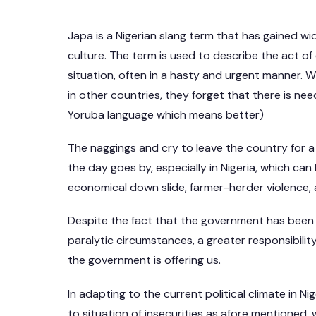
Japa is a Nigerian slang term that has gained 
culture. The term is used to describe the act of 
situation, often in a hasty and urgent manner. W
in other countries, they forget that there is ne
Yoruba language which means better)
The naggings and cry to leave the country for a
the day goes by, especially in Nigeria, which can 
economical down slide, farmer-herder violence,
Despite the fact that the government has been
paralytic circumstances, a greater responsibility
the government is offering us.
In adapting to the current political climate in N
to situation of insecurities as afore mentioned