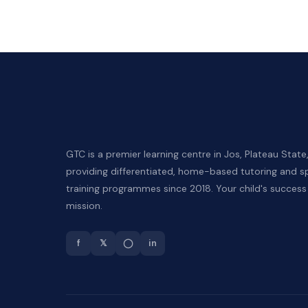
GTC is a premier learning centre in Jos, Plateau State
providing differentiated, home-based tutoring and sp
training programmes since 2018. Your child's success 
mission.
f
𝕏
◯
in